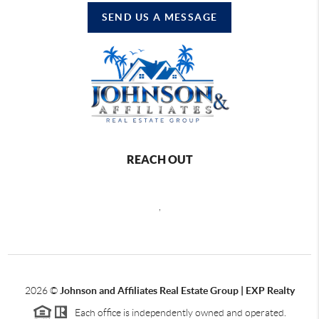
SEND US A MESSAGE
REACH OUT
,
2026
©
Johnson and Affiliates Real Estate Group | EXP Realty
Each office is independently owned and operated.