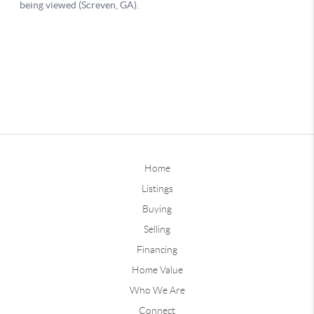
Home
Listings
Buying
Selling
Financing
Home Value
Who We Are
Connect