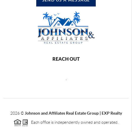
REACH OUT
,
2026
©
Johnson and Affiliates Real Estate Group | EXP Realty
Each office is independently owned and operated.