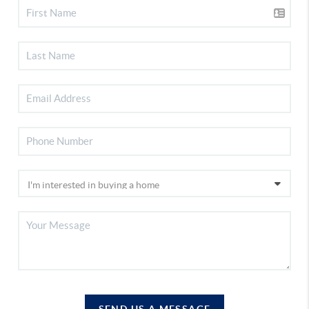
SEND US A MESSAGE