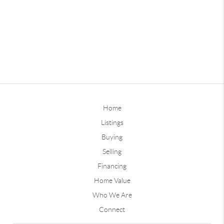
Home
Listings
Buying
Selling
Financing
Home Value
Who We Are
Connect