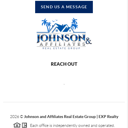
SEND US A MESSAGE
REACH OUT
,
2026
©
Johnson and Affiliates Real Estate Group | EXP Realty
Each office is independently owned and operated.