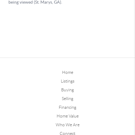
Home
Listings
Buying
Selling
Financing
Home Value
Who We Are
Connect