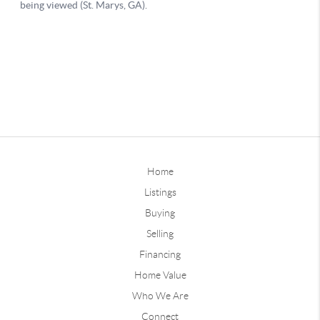
Home
Listings
Buying
Selling
Financing
Home Value
Who We Are
Connect