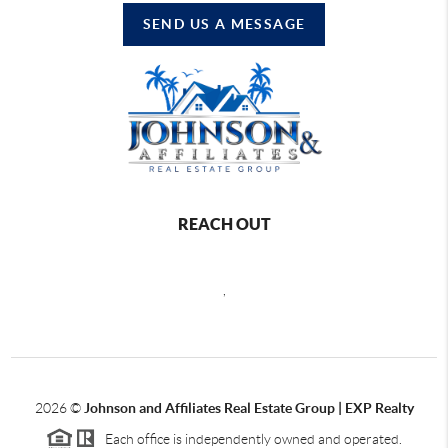
SEND US A MESSAGE
REACH OUT
,
2026
©
Johnson and Affiliates Real Estate Group | EXP Realty
Each office is independently owned and operated.