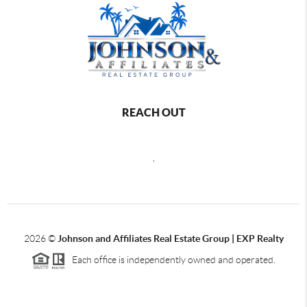
REACH OUT
,
2026
©
Johnson and Affiliates Real Estate Group | EXP Realty
Each office is independently owned and operated.