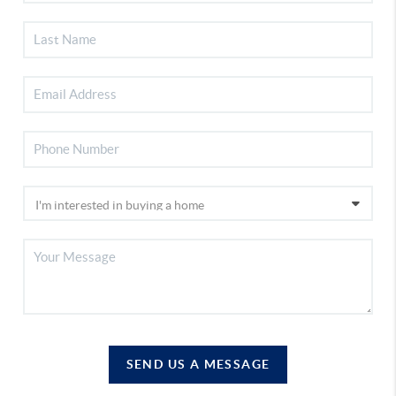
SEND US A MESSAGE