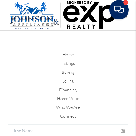
Toggle
Home
Listings
Buying
Selling
Financing
Home Value
Who We Are
Connect