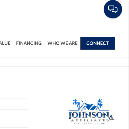
ALUE
FINANCING
WHO WE ARE
CONNECT