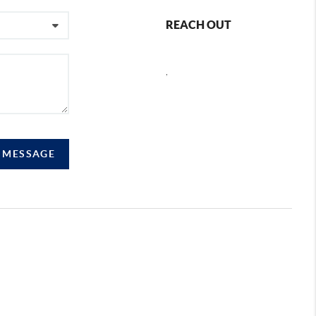
REACH OUT
,
A MESSAGE