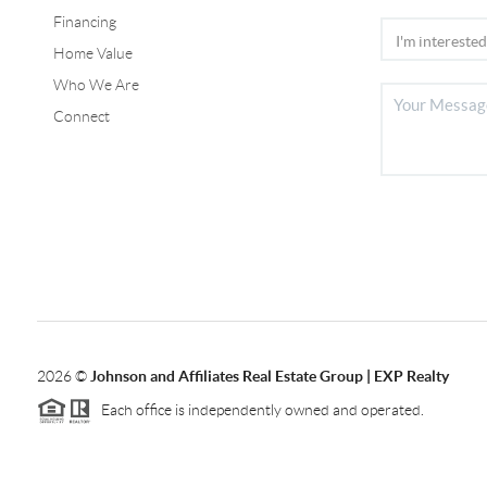
Financing
Home Value
Who We Are
Connect
2026
©
Johnson and Affiliates Real Estate Group | EXP Realty
Each office is independently owned and operated.