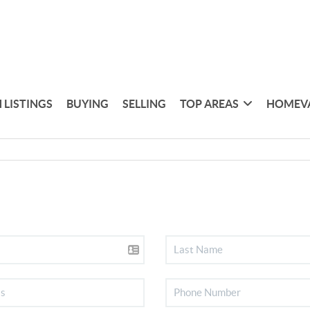
 LISTINGS
BUYING
SELLING
TOP AREAS
HOMEV