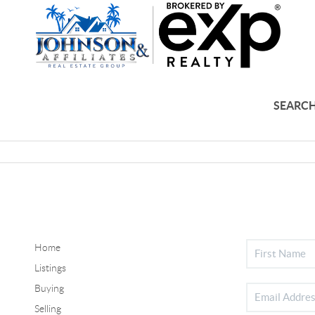
SEARCH
Home
Listings
Buying
Selling