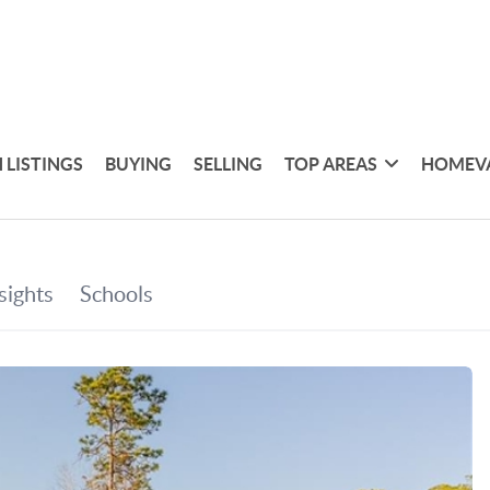
 LISTINGS
BUYING
SELLING
TOP AREAS
HOMEV