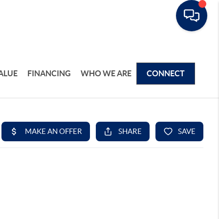
ALUE
FINANCING
WHO WE ARE
CONNECT