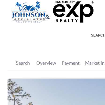
SEARCH