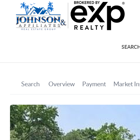
SEARCH