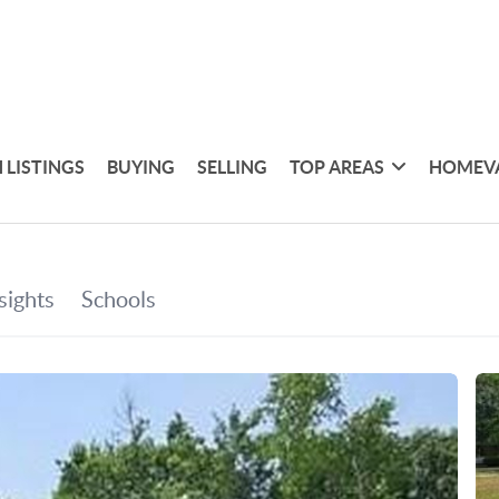
 LISTINGS
BUYING
SELLING
TOP AREAS
HOMEV