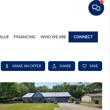
ALUE
FINANCING
WHO WE ARE
CONNECT