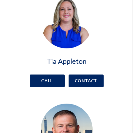
Tia Appleton
CALL
CONTACT