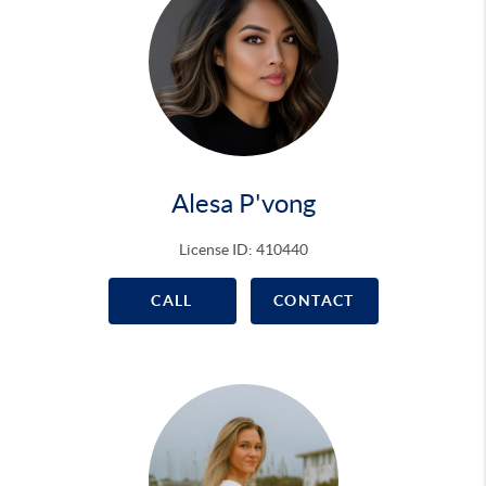
Alesa P'vong
License ID: 410440
CALL
CONTACT