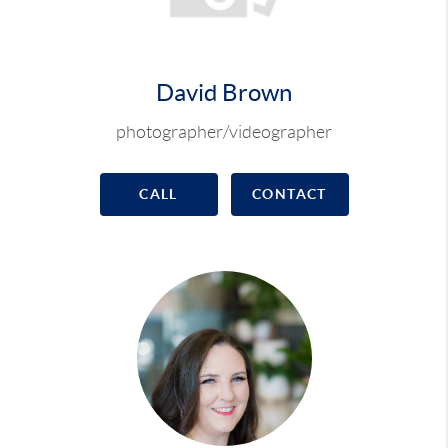
David Brown
photographer/videographer
CALL
CONTACT