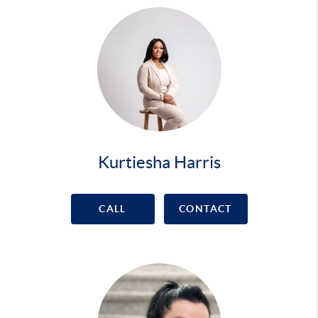
Kurtiesha Harris
CALL
CONTACT