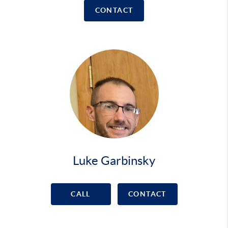
CONTACT
Luke Garbinsky
CALL
CONTACT