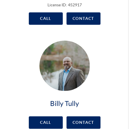
License ID: 452917
CALL
CONTACT
Billy Tully
CALL
CONTACT