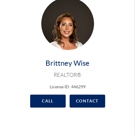
Brittney Wise
REALTOR®
License ID: 446299
CALL
CONTACT