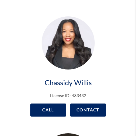
Chassidy Willis
License ID: 433432
CALL
CONTACT