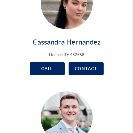
Cassandra Hernandez
License ID: 452558
CALL
CONTACT