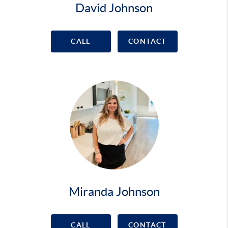
David Johnson
CALL
CONTACT
Miranda Johnson
CALL
CONTACT