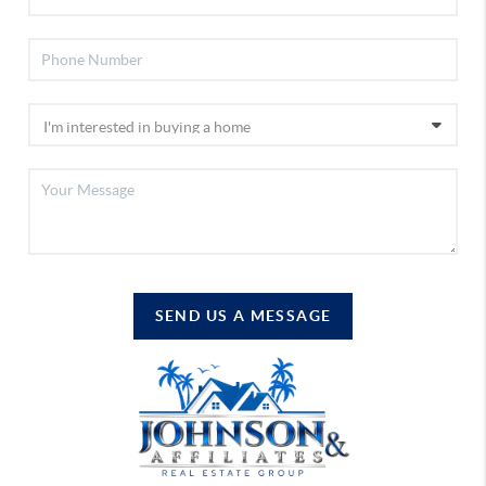
SEND US A MESSAGE