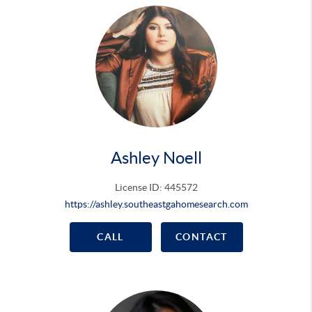
Ashley Noell
License ID: 445572
https://ashley.southeastgahomesearch.com
CALL
CONTACT