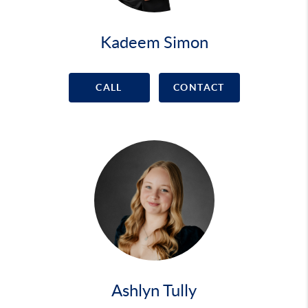
Kadeem Simon
CALL
CONTACT
Ashlyn Tully