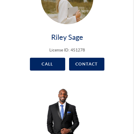
Riley Sage
License ID: 451278
CALL
CONTACT