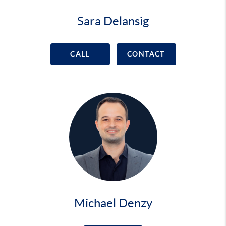
Sara Delansig
CALL
CONTACT
Michael Denzy