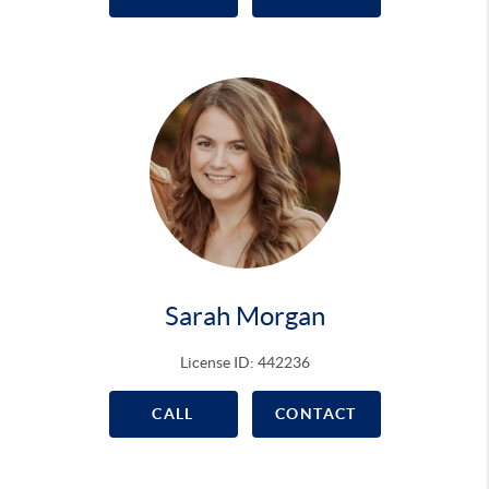
Sarah Morgan
License ID: 442236
CALL
CONTACT