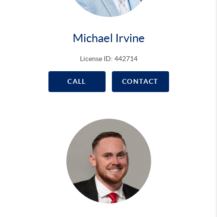
Michael Irvine
License ID: 442714
CALL
CONTACT