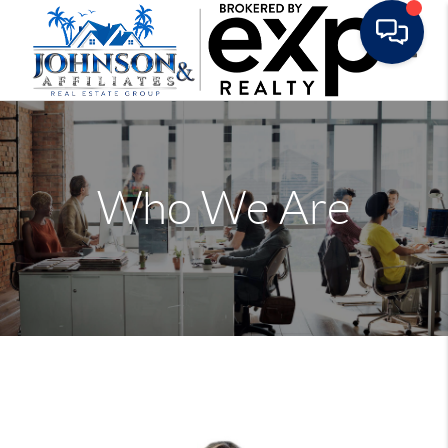
Toggle
Who We Are