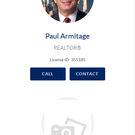
Paul Armitage
REALTOR®
License ID: 355185
CALL
CONTACT