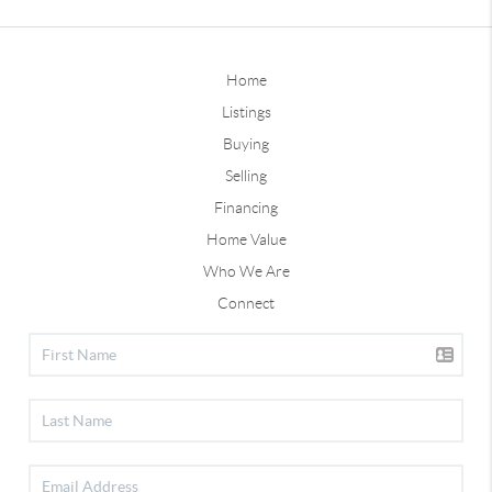
Home
Listings
Buying
Selling
Financing
Home Value
Who We Are
Connect