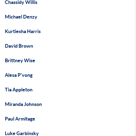
Chassidy Willis
Michael Denzy
Kurtiesha Harris
David Brown
Brittney Wise
Alesa P'vong
Tia Appleton
Miranda Johnson
Paul Armitage
Luke Garbinsky