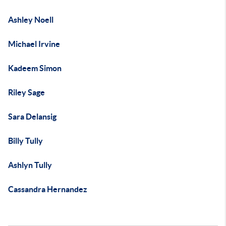
Ashley Noell
Michael Irvine
Kadeem Simon
Riley Sage
Sara Delansig
Billy Tully
Ashlyn Tully
Cassandra Hernandez