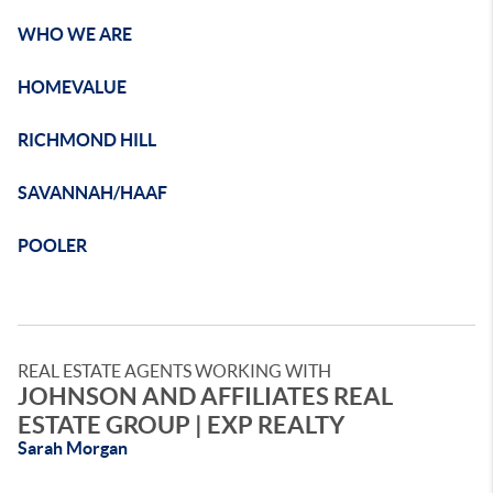
WHO WE ARE
HOMEVALUE
RICHMOND HILL
SAVANNAH/HAAF
POOLER
REAL ESTATE AGENTS WORKING WITH
JOHNSON AND AFFILIATES REAL
ESTATE GROUP | EXP REALTY
Sarah Morgan