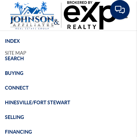
Toggle
INDEX
SITE MAP
SEARCH
BUYING
CONNECT
HINESVILLE/FORT STEWART
SELLING
FINANCING